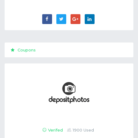
Coupons
Verifed
1900 Used