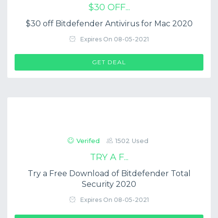
$30 OFF...
$30 off Bitdefender Antivirus for Mac 2020
Expires On 08-05-2021
GET DEAL
Verifed
1502 Used
TRY A F...
Try a Free Download of Bitdefender Total
Security 2020
Expires On 08-05-2021