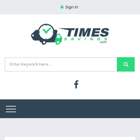
Sign In