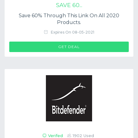
SAVE 60...
Save 60% Through This Link On All 2020
Products.
Expires On 08-05-2021
GET DEAL
Verifed
1902 Used