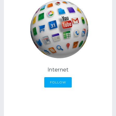
Internet
FOLLOW