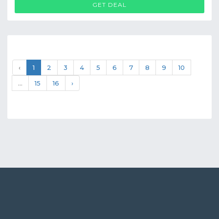
GET DEAL
‹
1
2
3
4
5
6
7
8
9
10
...
15
16
›