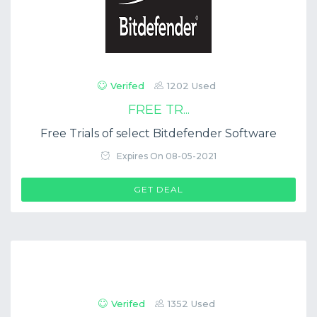
Verifed
1202 Used
FREE TR...
Free Trials of select Bitdefender Software
Expires On 08-05-2021
GET DEAL
Verifed
1352 Used