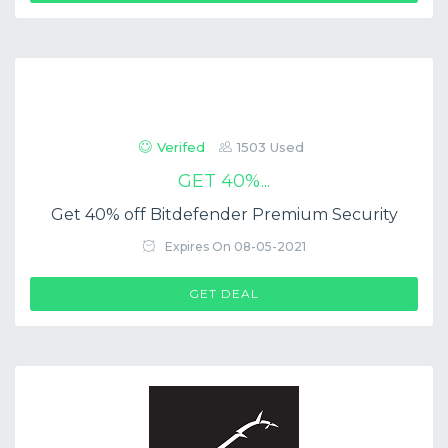
Verifed
1503 Used
GET 40%...
Get 40% off Bitdefender Premium Security
Expires On 08-05-2021
GET DEAL