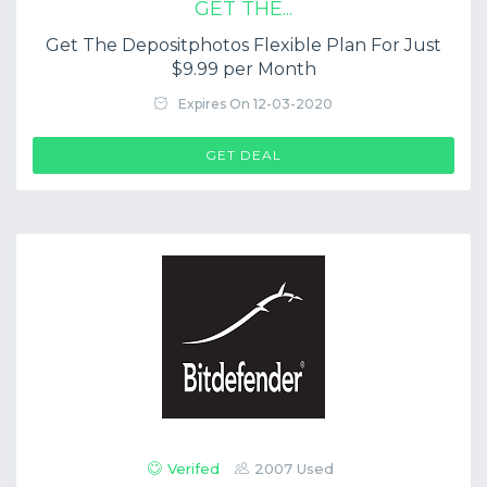
GET THE...
Get The Depositphotos Flexible Plan For Just
$9.99 per Month
Expires On 12-03-2020
GET DEAL
Verifed
2007 Used