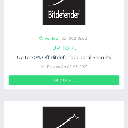
Verifed
1002 Used
UP TO 7...
Up to 70% Off Bitdefender Total Security
Expires On 08-05-2021
GET DEAL