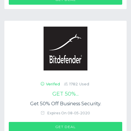
Verifed
1782 Used
GET 50%...
Get 50% Off Business Security.
Expires On 08-05-2020
GET DEAL