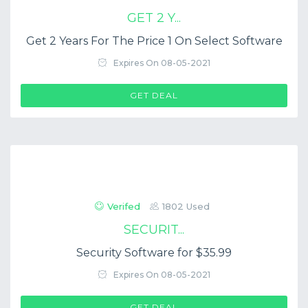
GET 2 Y...
Get 2 Years For The Price 1 On Select Software
Expires On 08-05-2021
GET DEAL
Verifed
1802 Used
SECURIT...
Security Software for $35.99
Expires On 08-05-2021
GET DEAL