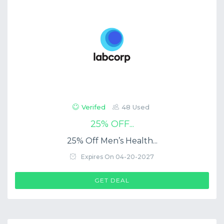
Verifed
48 Used
25% OFF...
25% Off Men’s Health...
Expires On 04-20-2027
GET DEAL