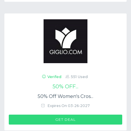
Verifed
551 Used
50% OFF...
50% Off Women's Cros...
Expires On 03-26-2027
GET DEAL