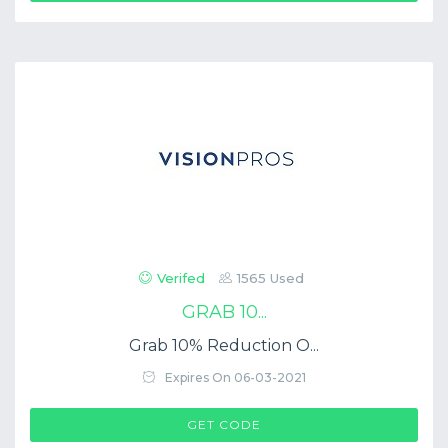
Verifed
1565 Used
GRAB 10...
Grab 10% Reduction O...
Expires On 06-03-2021
$COUP->CODE
GET CODE