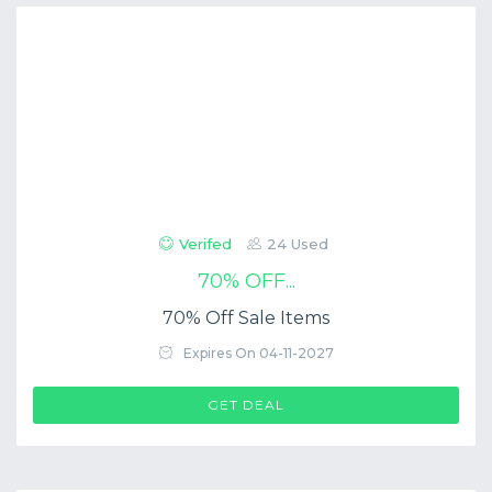
Verifed
24 Used
70% OFF...
70% Off Sale Items
Expires On 04-11-2027
GET DEAL