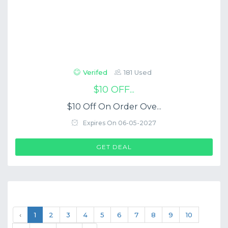
Verifed
181 Used
$10 OFF...
$10 Off On Order Ove...
Expires On 06-05-2027
GET DEAL
‹
1
2
3
4
5
6
7
8
9
10