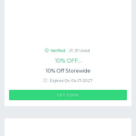
Verifed
51 Used
10% OFF...
10% Off Storewide
Expires On 04-17-2027
$COUP->CODE
GET CODE