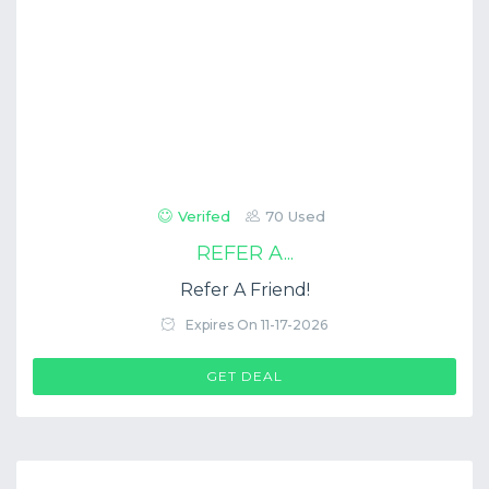
Verifed
70 Used
REFER A...
Refer A Friend!
Expires On 11-17-2026
GET DEAL