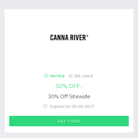
Verifed
156 Used
30% OFF...
30% Off Sitewide
Expires On 06-05-2027
$COUP->CODE
GET CODE