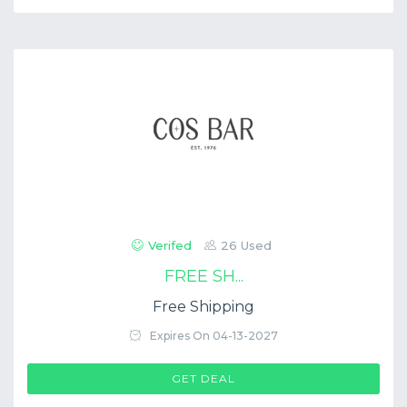
Verifed
26 Used
FREE SH...
Free Shipping
Expires On 04-13-2027
GET DEAL