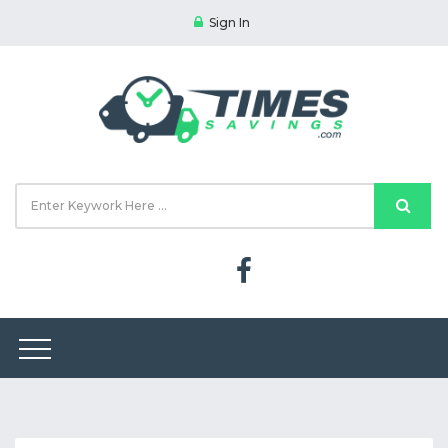
Sign In