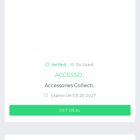
Verifed
34 Used
ACCESSO...
Accessories Collecti...
Expires On 03-25-2027
GET DEAL