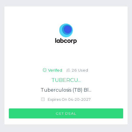
Verifed
26 Used
TUBERCU...
Tuberculosis (TB) Bl...
Expires On 04-20-2027
GET DEAL