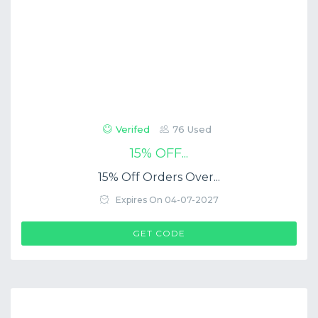
Verifed
76 Used
15% OFF...
15% Off Orders Over...
Expires On 04-07-2027
$COUP->CODE
GET CODE