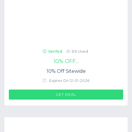
Verifed
69 Used
10% OFF...
10% Off Sitewide
Expires On 12-01-2026
GET DEAL