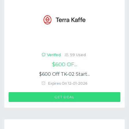
Verifed
59 Used
$600 OF...
$600 Off TK-02 Start...
Expires On 12-01-2026
GET DEAL