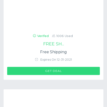
Verifed
1006 Used
FREE SH...
Free Shipping
Expires On 12-31-2021
GET DEAL