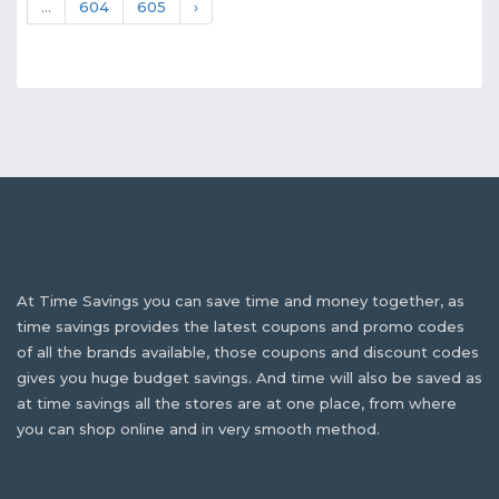
...
604
605
›
At Time Savings you can save time and money together, as
time savings provides the latest coupons and promo codes
of all the brands available, those coupons and discount codes
gives you huge budget savings. And time will also be saved as
at time savings all the stores are at one place, from where
you can shop online and in very smooth method.