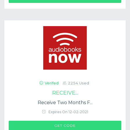
Verifed
2254 Used
RECEIVE...
Receive Two Months F...
Expires On 12-02-2021
$COUP->CODE
GET CODE