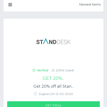
Verifed
2004 Used
GET 20%...
Get 20% off all Stan...
Expires On 12-02-2020
GET DEAL