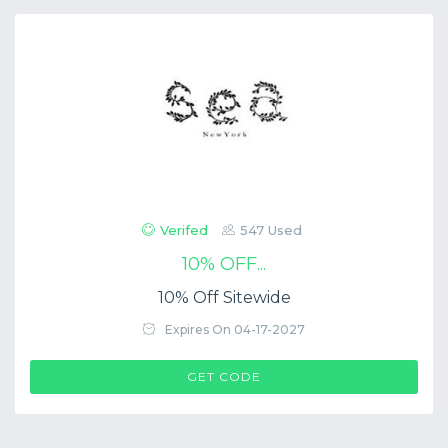
Verifed
547 Used
10% OFF...
10% Off Sitewide
Expires On 04-17-2027
$COUP->CODE
GET CODE