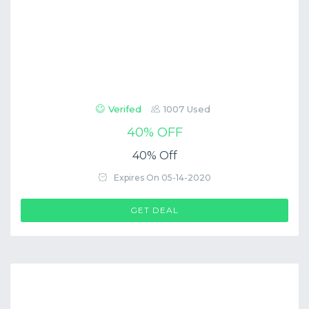
Verifed
1007 Used
40% OFF
40% Off
Expires On 05-14-2020
GET DEAL