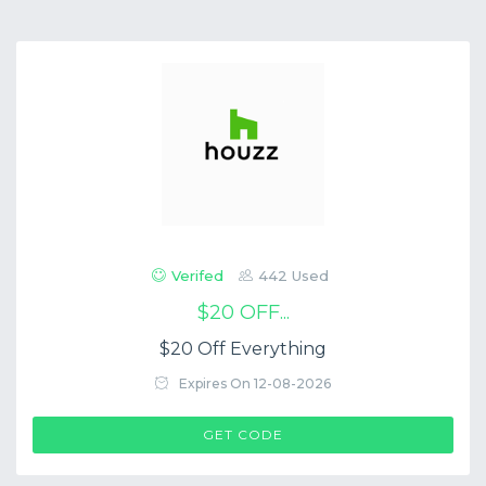
Verifed
442 Used
$20 OFF...
$20 Off Everything
Expires On 12-08-2026
$COUP->CODE
GET CODE