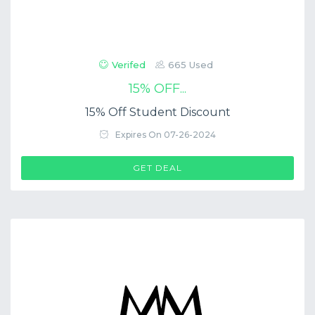
Verifed
665 Used
15% OFF...
15% Off Student Discount
Expires On 07-26-2024
GET DEAL