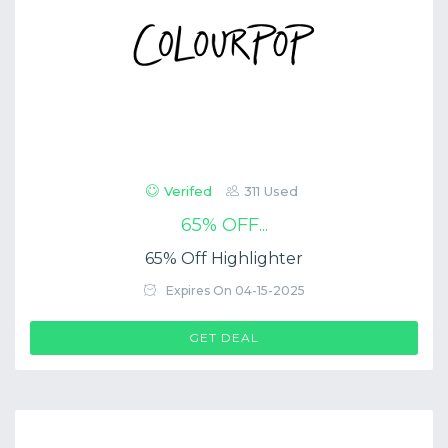
Verifed
311 Used
65% OFF...
65% Off Highlighter
Expires On 04-15-2025
GET DEAL