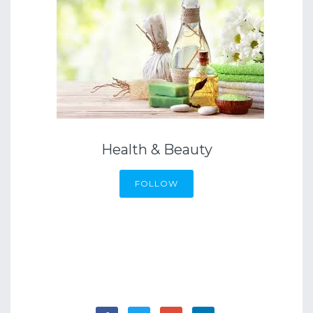
Health & Beauty
FOLLOW