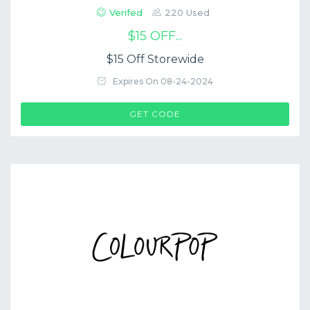
Verifed
220 Used
$15 OFF...
$15 Off Storewide
Expires On 08-24-2024
$COUP->CODE
GET CODE