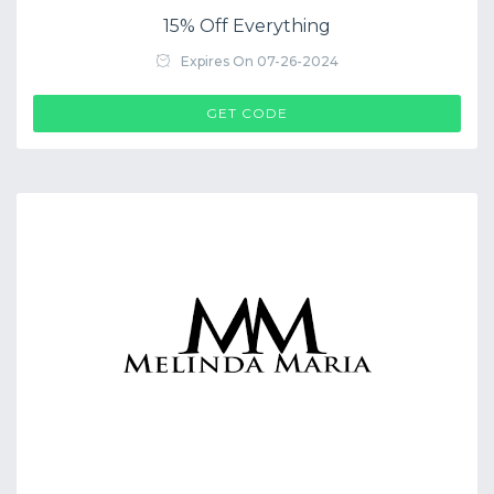
15% Off Everything
Expires On 07-26-2024
$COUP->CODE
GET CODE