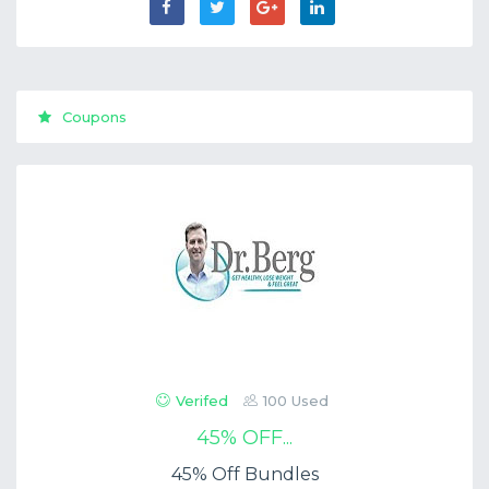
Coupons
Verifed
100 Used
45% OFF...
45% Off Bundles