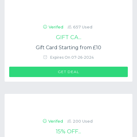
Verifed
657 Used
GIFT CA...
Gift Card Starting from £10
Expires On 07-26-2024
GET DEAL
Verifed
200 Used
15% OFF...