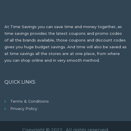
At Time Savings you can save time and money together, as
time savings provides the latest coupons and promo codes
of all the brands available, those coupons and discount codes
gives you huge budget savings. And time will also be saved as
at time savings all the stores are at one place, from where
you can shop online and in very smooth method.
QUICK LINKS
Terms & Conditions
Privacy Policy
Copyright © 2022 . All rights reserved.