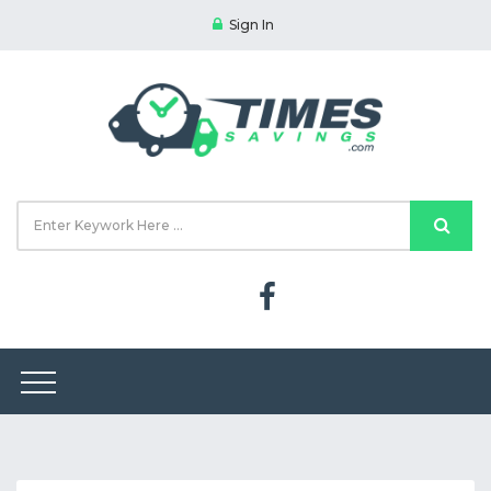
Sign In