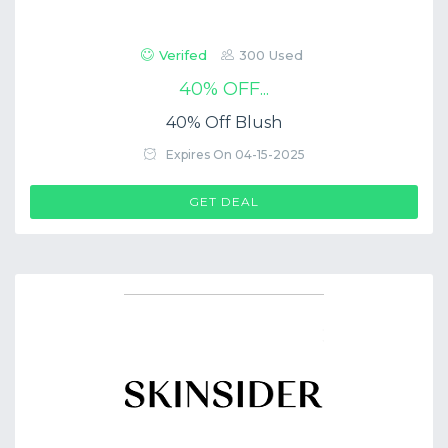
Verifed
300 Used
40% OFF...
40% Off Blush
Expires On 04-15-2025
GET DEAL