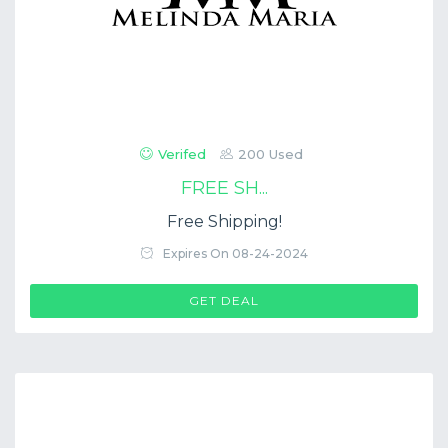
Verifed
200 Used
FREE SH...
Free Shipping!
Expires On 08-24-2024
GET DEAL