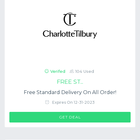
Verifed
104 Used
FREE ST...
Free Standard Delivery On All Order!
Expires On 12-31-2023
GET DEAL