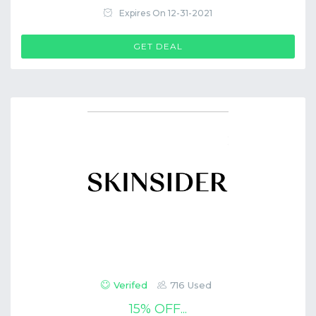
Expires On 12-31-2021
GET DEAL
Verifed
716 Used
15% OFF...