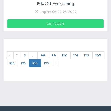
15% Off Everything
Expires On 08-24-2024
$COUP->CODE
GET CODE
‹
1
2
...
98
99
100
101
102
103
104
105
106
107
›